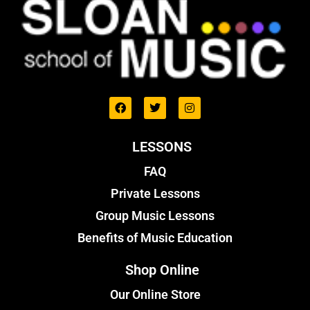
LESSONS
FAQ
Private Lessons
Group Music Lessons
Benefits of Music Education
Shop Online
Our Online Store