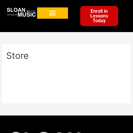
Enroll in
Lessons
Today
Store