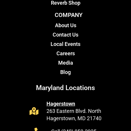
Reverb Shop
COMPANY
About Us
Contact Us
Local Events
Careers
Media
Blog
Maryland Locations
Hagerstown
263 Eastern Blvd. North
Hagerstown, MD 21740