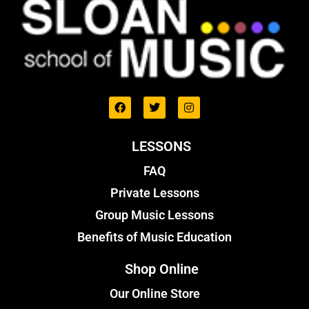
LESSONS
FAQ
Private Lessons
Group Music Lessons
Benefits of Music Education
Shop Online
Our Online Store