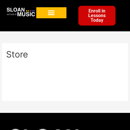
Enroll in
Lessons
Today
Store