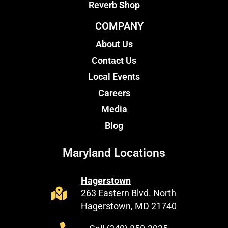
Reverb Shop
COMPANY
About Us
Contact Us
Local Events
Careers
Media
Blog
Maryland Locations
Hagerstown
263 Eastern Blvd. North
Hagerstown, MD 21740