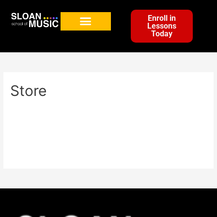
Enroll in
Lessons
Today
Store