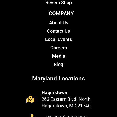
Reverb Shop
COMPANY
About Us
Contact Us
Local Events
Careers
Media
Blog
Maryland Locations
Hagerstown
263 Eastern Blvd. North
Hagerstown, MD 21740