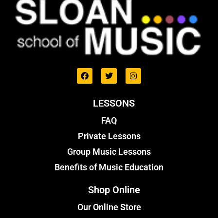
LESSONS
FAQ
Private Lessons
Group Music Lessons
Benefits of Music Education
Shop Online
Our Online Store