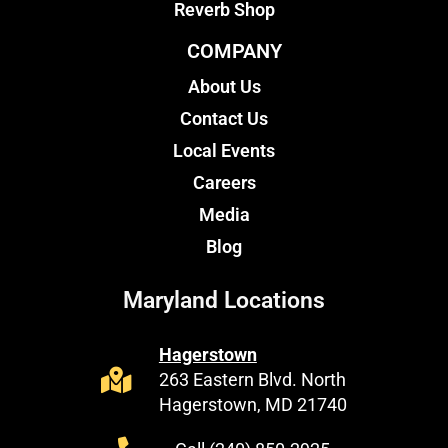
Reverb Shop
COMPANY
About Us
Contact Us
Local Events
Careers
Media
Blog
Maryland Locations
Hagerstown
263 Eastern Blvd. North
Hagerstown, MD 21740