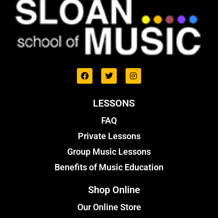
LESSONS
FAQ
Private Lessons
Group Music Lessons
Benefits of Music Education
Shop Online
Our Online Store