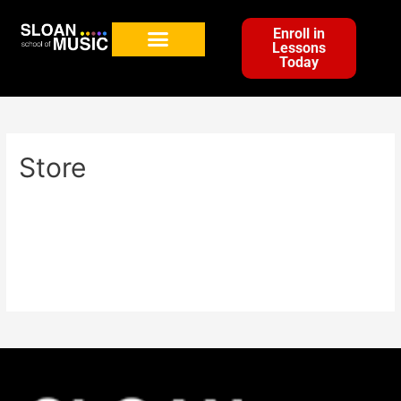
Enroll in
Lessons
Today
Store