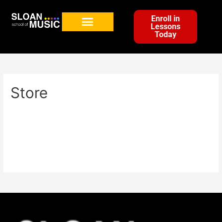
Enroll in
Lessons
Today
Store