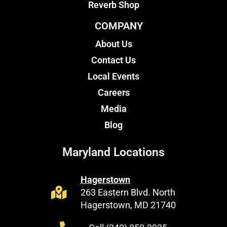
Reverb Shop
COMPANY
About Us
Contact Us
Local Events
Careers
Media
Blog
Maryland Locations
Hagerstown
263 Eastern Blvd. North
Hagerstown, MD 21740