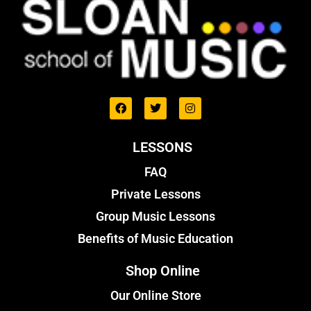
LESSONS
FAQ
Private Lessons
Group Music Lessons
Benefits of Music Education
Shop Online
Our Online Store