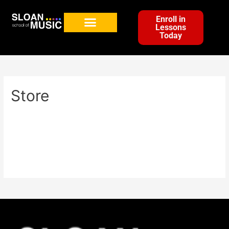
Enroll in
Lessons
Today
Store