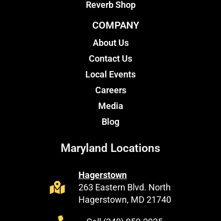
Reverb Shop
COMPANY
About Us
Contact Us
Local Events
Careers
Media
Blog
Maryland Locations
Hagerstown
263 Eastern Blvd. North
Hagerstown, MD 21740