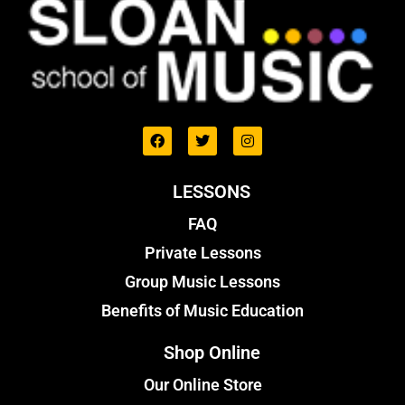
LESSONS
FAQ
Private Lessons
Group Music Lessons
Benefits of Music Education
Shop Online
Our Online Store