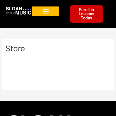
Enroll in
Lessons
Today
Store