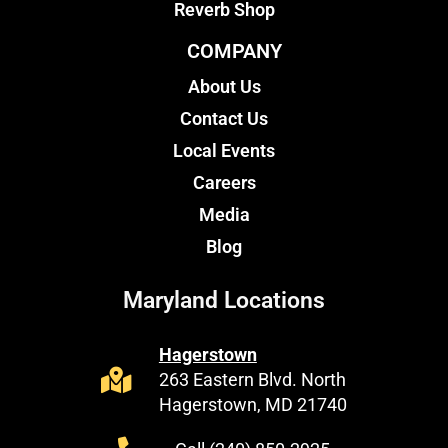
Reverb Shop
COMPANY
About Us
Contact Us
Local Events
Careers
Media
Blog
Maryland Locations
Hagerstown
263 Eastern Blvd. North
Hagerstown, MD 21740