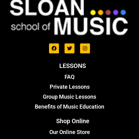
LESSONS
FAQ
Private Lessons
Group Music Lessons
Benefits of Music Education
Shop Online
Our Online Store