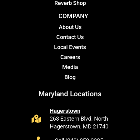
Reverb Shop
COMPANY
About Us
Contact Us
Local Events
Careers
Media
Blog
Maryland Locations
Hagerstown
263 Eastern Blvd. North
Hagerstown, MD 21740