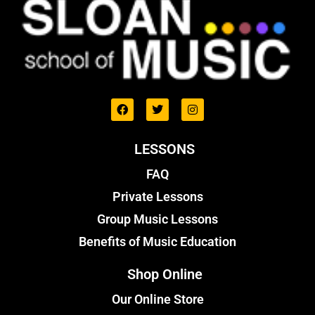
LESSONS
FAQ
Private Lessons
Group Music Lessons
Benefits of Music Education
Shop Online
Our Online Store