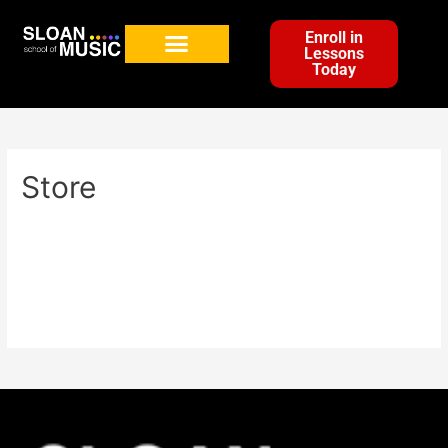
Enroll in
Lessons
Today
Store