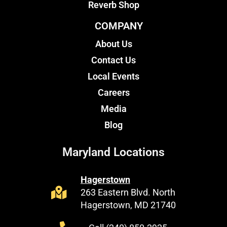
Reverb Shop
COMPANY
About Us
Contact Us
Local Events
Careers
Media
Blog
Maryland Locations
Hagerstown
263 Eastern Blvd. North
Hagerstown, MD 21740