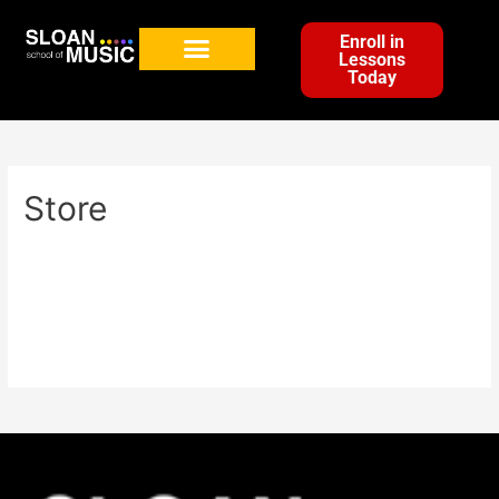
Enroll in
Lessons
Today
Store