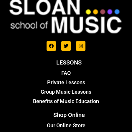
LESSONS
FAQ
Private Lessons
Group Music Lessons
Benefits of Music Education
Shop Online
Our Online Store