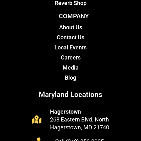
Reverb Shop
COMPANY
About Us
Contact Us
Local Events
Careers
Media
Blog
Maryland Locations
Hagerstown
263 Eastern Blvd. North
Hagerstown, MD 21740