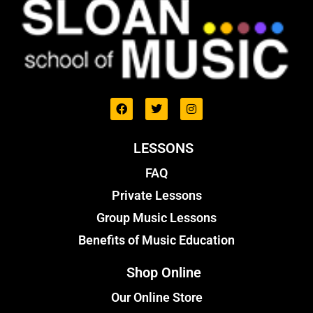
LESSONS
FAQ
Private Lessons
Group Music Lessons
Benefits of Music Education
Shop Online
Our Online Store