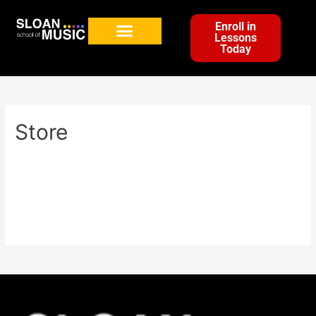
Enroll in
Lessons
Today
Store