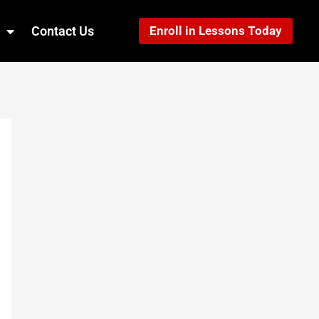
Contact Us
Enroll in Lessons Today