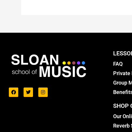
LESSO
FAQ
Private
Group M
Benefit
SHOP 
Our Onl
Reverb