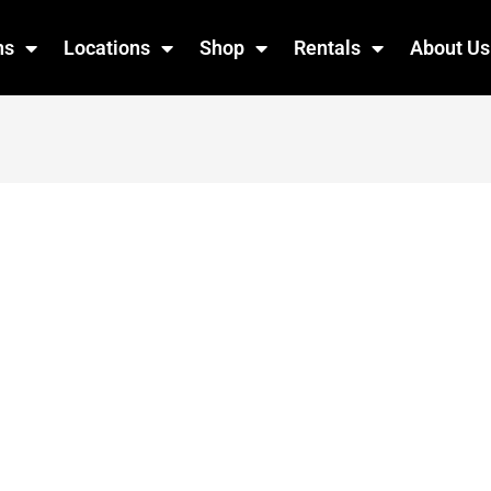
ns
Locations
Shop
Rentals
About Us