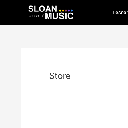
Lesso
Store