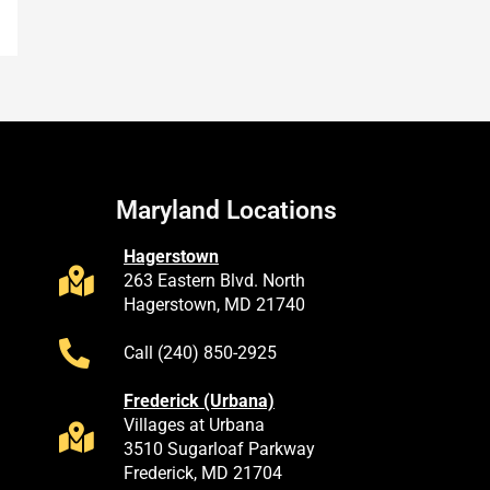
Maryland Locations
Hagerstown
263 Eastern Blvd. North
Hagerstown, MD 21740
Call (240) 850-2925
Frederick (Urbana)
Villages at Urbana
3510 Sugarloaf Parkway
Frederick, MD 21704