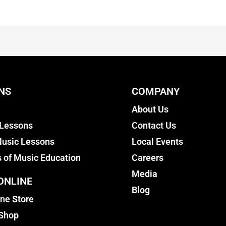
NS
COMPANY
About Us
 Lessons
Contact Us
usic Lessons
Local Events
s of Music Education
Careers
Media
ONLINE
Blog
ine Store
 Shop