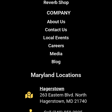
Reverb Shop
COMPANY
About Us
Contact Us
Local Events
Careers
Media
Blog
Maryland Locations
Hagerstown
263 Eastern Blvd. North
Hagerstown, MD 21740