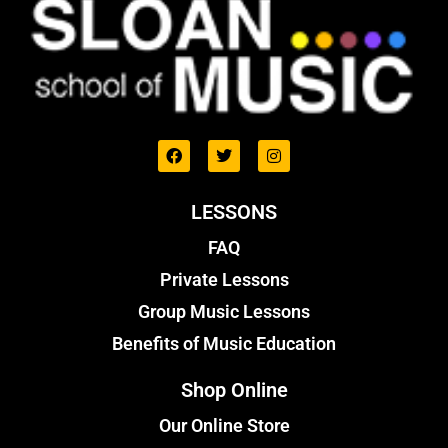
LESSONS
FAQ
Private Lessons
Group Music Lessons
Benefits of Music Education
Shop Online
Our Online Store