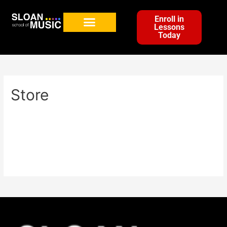
Enroll in
Lessons
Today
Store