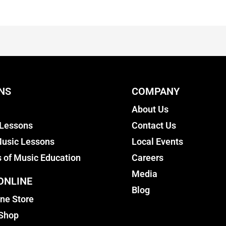
NS
COMPANY
About Us
 Lessons
Contact Us
usic Lessons
Local Events
s of Music Education
Careers
Media
ONLINE
Blog
ine Store
 Shop