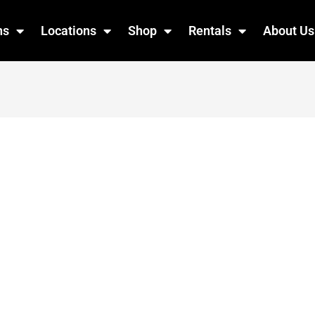
ns
Locations
Shop
Rentals
About Us