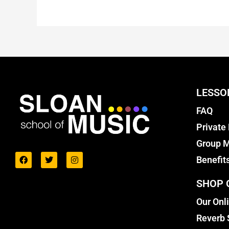
LESSO
FAQ
Private
Group M
Benefit
SHOP 
Our Onl
Reverb