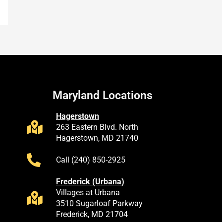
Maryland Locations
Hagerstown
263 Eastern Blvd. North
Hagerstown, MD 21740
Call (240) 850-2925
Frederick (Urbana)
Villages at Urbana
3510 Sugarloaf Parkway
Frederick, MD 21704