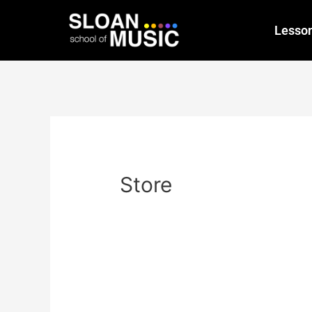
Lesso
Store