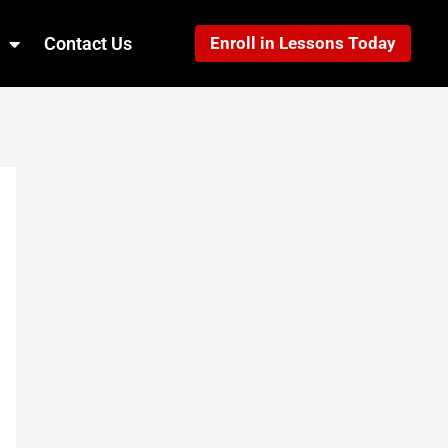
Contact Us
Enroll in Lessons Today