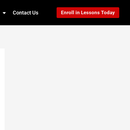
Contact Us
Enroll in Lessons Today