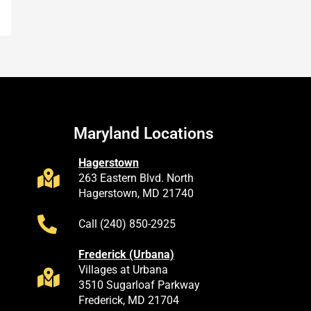
Maryland Locations
Hagerstown
263 Eastern Blvd. North
Hagerstown, MD 21740
Call (240) 850-2925
Frederick (Urbana)
Villages at Urbana
3510 Sugarloaf Parkway
Frederick, MD 21704