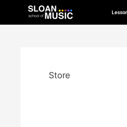
Lesso
Store