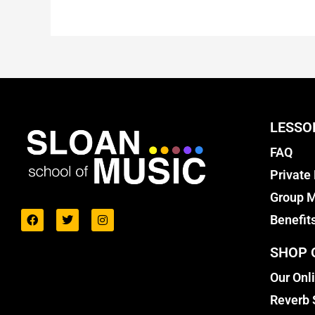
LESSO
FAQ
Private
Group M
Benefit
SHOP 
Our Onl
Reverb