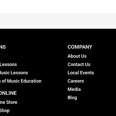
NS
COMPANY
About Us
 Lessons
Contact Us
usic Lessons
Local Events
s of Music Education
Careers
Media
ONLINE
Blog
ine Store
 Shop