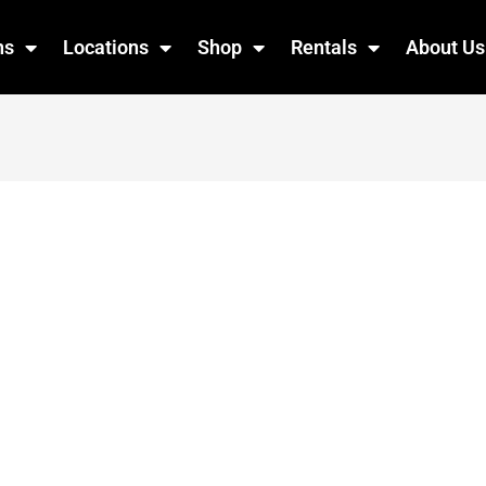
ns
Locations
Shop
Rentals
About Us