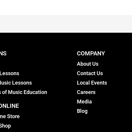
NS
COMPANY
About Us
 Lessons
Contact Us
usic Lessons
Local Events
s of Music Education
Careers
Media
ONLINE
Blog
ine Store
 Shop