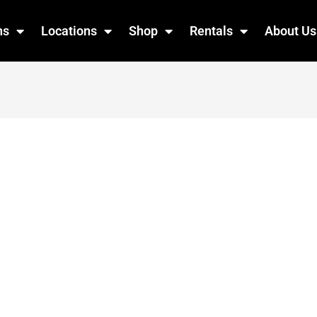
ns
Locations
Shop
Rentals
About Us