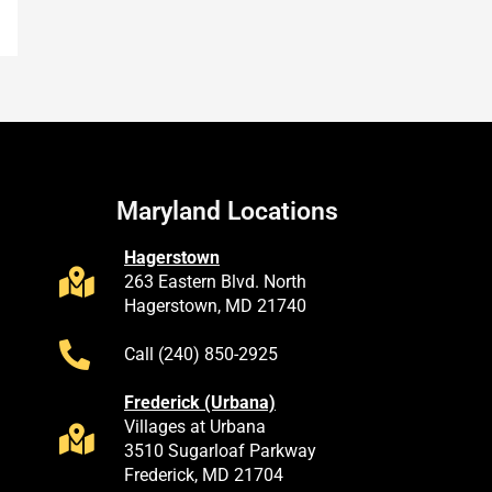
Maryland Locations
Hagerstown
263 Eastern Blvd. North
Hagerstown, MD 21740
Call (240) 850-2925
Frederick (Urbana)
Villages at Urbana
3510 Sugarloaf Parkway
Frederick, MD 21704