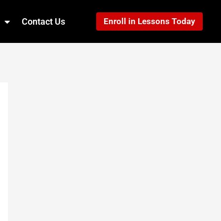
Contact Us
Enroll in Lessons Today