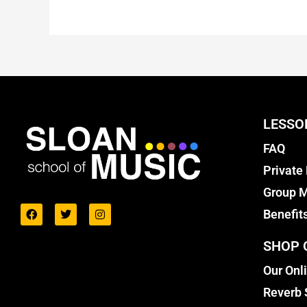
LESSO
FAQ
Private
Group M
Benefit
SHOP 
Our Onl
Reverb