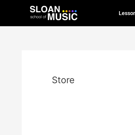
Lesso
Store