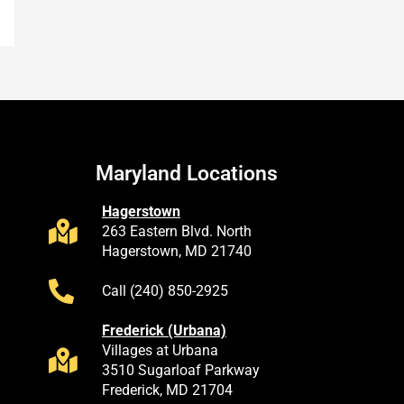
Maryland Locations
Hagerstown
263 Eastern Blvd. North
Hagerstown, MD 21740
Call (240) 850-2925
Frederick (Urbana)
Villages at Urbana
3510 Sugarloaf Parkway
Frederick, MD 21704