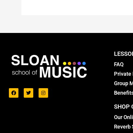
LESSO
FAQ
Private
Group M
Benefit
SHOP 
Our Onl
Reverb