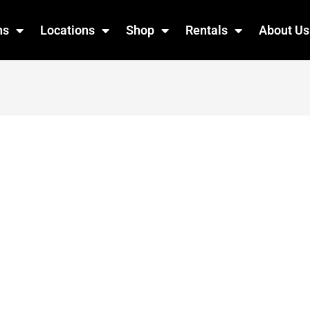
ns
Locations
Shop
Rentals
About Us