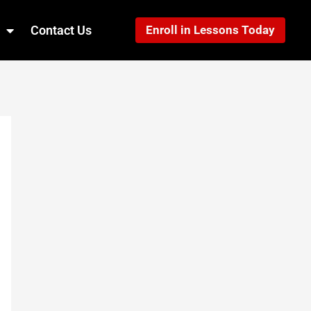
Contact Us
Enroll in Lessons Today