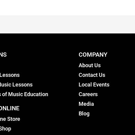
NS
COMPANY
About Us
 Lessons
Contact Us
usic Lessons
Local Events
s of Music Education
Careers
Media
ONLINE
Blog
ine Store
 Shop