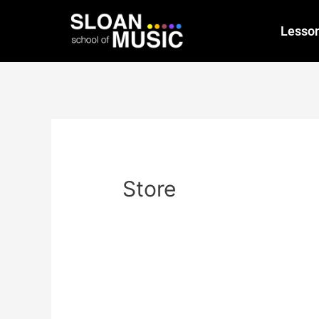
Lesso
Store