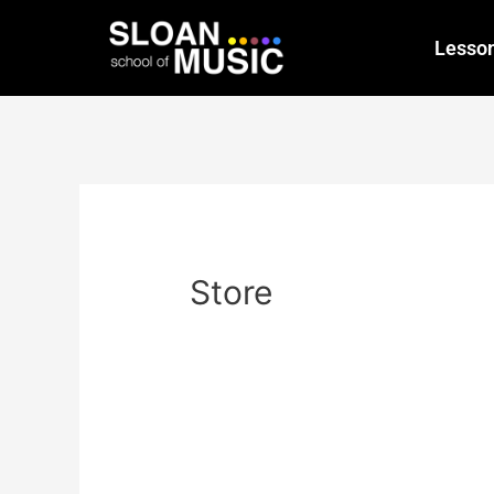
Lesso
Store