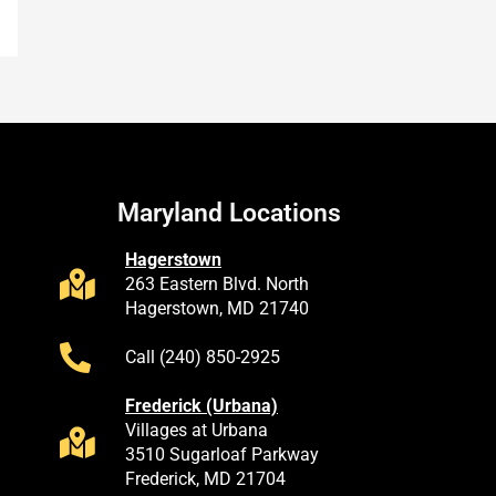
Maryland Locations
Hagerstown
263 Eastern Blvd. North
Hagerstown, MD 21740
Call (240) 850-2925
Frederick (Urbana)
Villages at Urbana
3510 Sugarloaf Parkway
Frederick, MD 21704