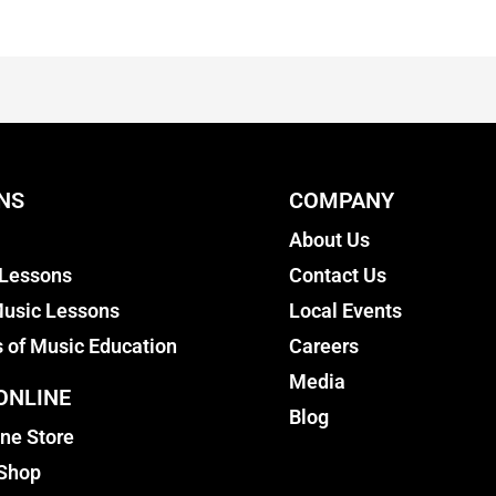
NS
COMPANY
About Us
 Lessons
Contact Us
usic Lessons
Local Events
s of Music Education
Careers
Media
ONLINE
Blog
ine Store
 Shop