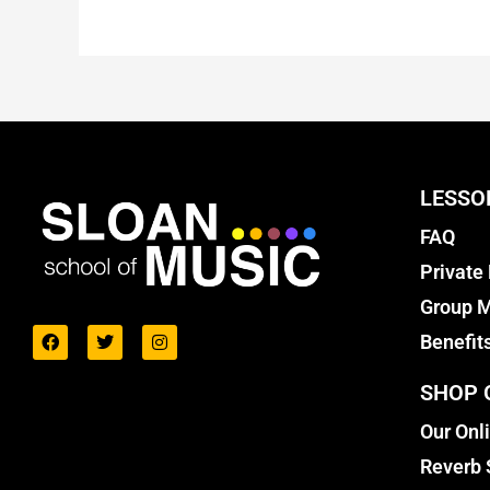
LESSO
FAQ
Private
Group M
Benefit
SHOP 
Our Onl
Reverb