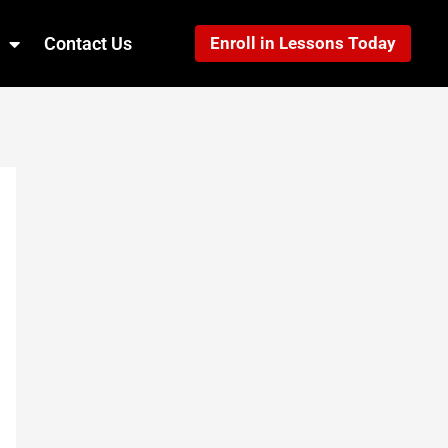
Contact Us
Enroll in Lessons Today