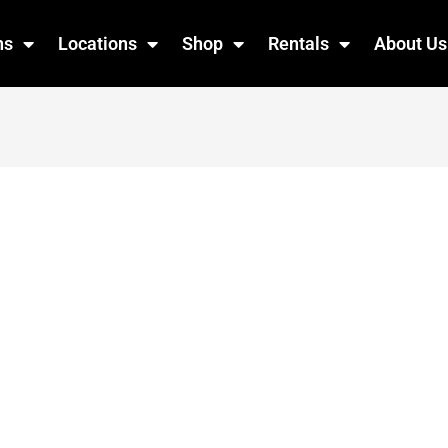
ns
Locations
Shop
Rentals
About Us