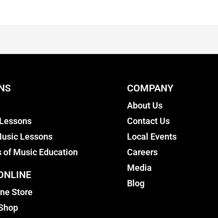
NS
COMPANY
About Us
 Lessons
Contact Us
usic Lessons
Local Events
s of Music Education
Careers
Media
ONLINE
Blog
ine Store
 Shop