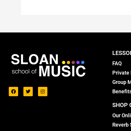
LESSO
FAQ
Private
Group M
Benefit
SHOP 
Our Onl
Reverb