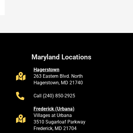
Maryland Locations
Hagerstown
263 Eastern Blvd. North
Hagerstown, MD 21740
Call (240) 850-2925
Frederick (Urbana)
Villages at Urbana
3510 Sugarloaf Parkway
Frederick, MD 21704