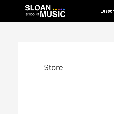
Lesso
Store