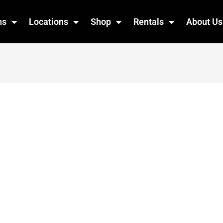
ns
Locations
Shop
Rentals
About Us