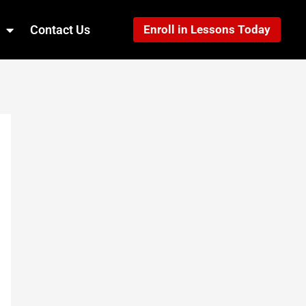
Contact Us
Enroll in Lessons Today