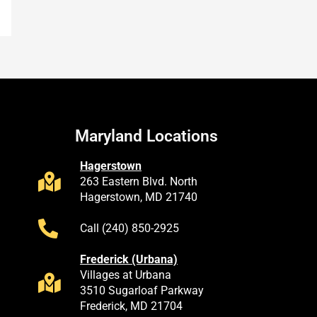
Maryland Locations
Hagerstown
263 Eastern Blvd. North
Hagerstown, MD 21740
Call (240) 850-2925
Frederick (Urbana)
Villages at Urbana
3510 Sugarloaf Parkway
Frederick, MD 21704