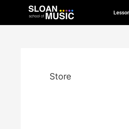
Lesso
Store