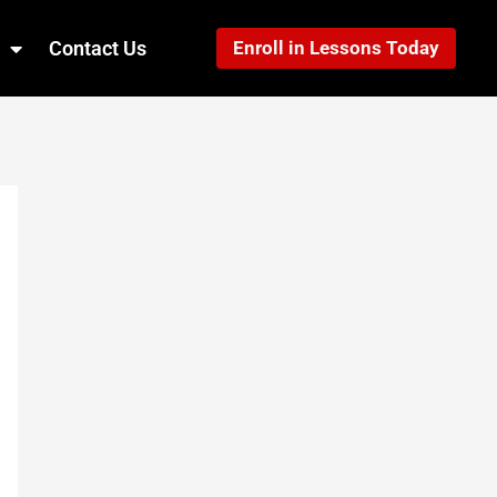
Contact Us
Enroll in Lessons Today