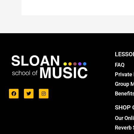
LESSO
FAQ
Private
Group M
Benefit
SHOP 
Our Onl
Reverb