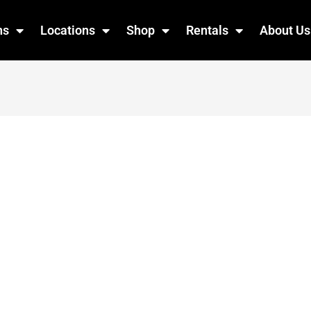
ns
Locations
Shop
Rentals
About Us