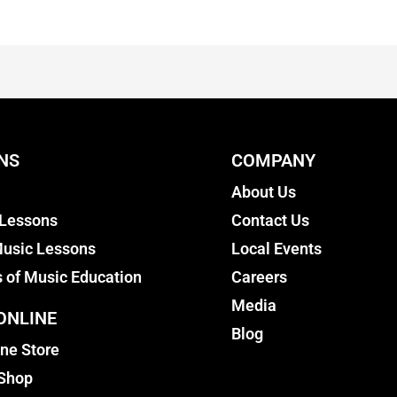
NS
COMPANY
About Us
 Lessons
Contact Us
usic Lessons
Local Events
s of Music Education
Careers
Media
ONLINE
Blog
ine Store
 Shop