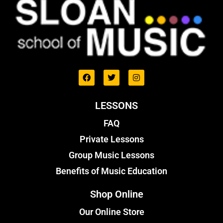
LESSONS
FAQ
Private Lessons
Group Music Lessons
Benefits of Music Education
Shop Online
Our Online Store