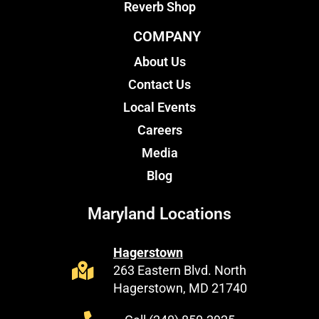
Reverb Shop
COMPANY
About Us
Contact Us
Local Events
Careers
Media
Blog
Maryland Locations
Hagerstown
263 Eastern Blvd. North
Hagerstown, MD 21740