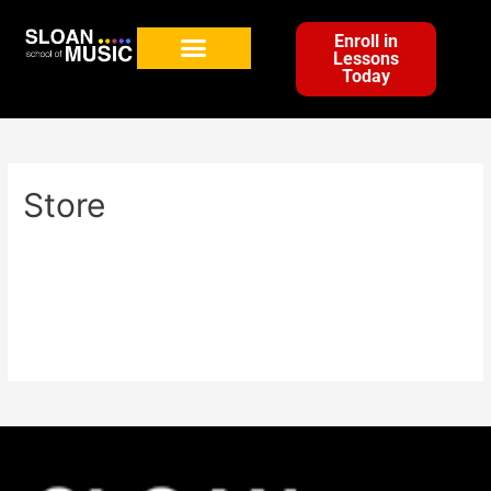
Enroll in
Lessons
Today
Store