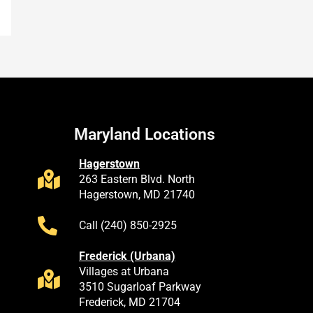
Maryland Locations
Hagerstown
263 Eastern Blvd. North
Hagerstown, MD 21740
Call (240) 850-2925
Frederick (Urbana)
Villages at Urbana
3510 Sugarloaf Parkway
Frederick, MD 21704