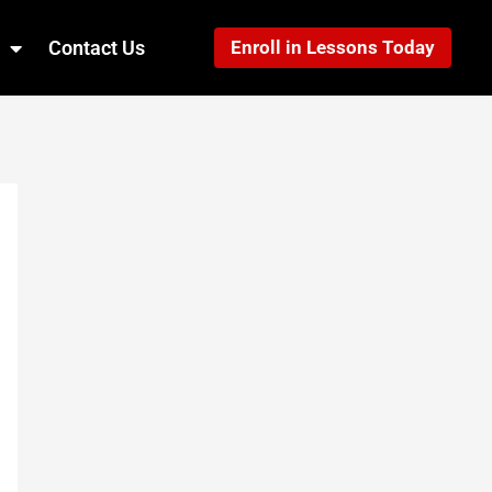
Contact Us
Enroll in Lessons Today