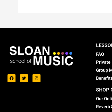
LESSO
FAQ
Private
Group M
Benefit
SHOP 
Our Onl
Reverb