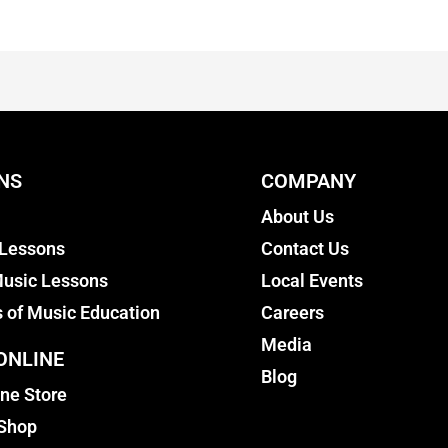
NS
COMPANY
About Us
 Lessons
Contact Us
usic Lessons
Local Events
s of Music Education
Careers
Media
ONLINE
Blog
ine Store
 Shop