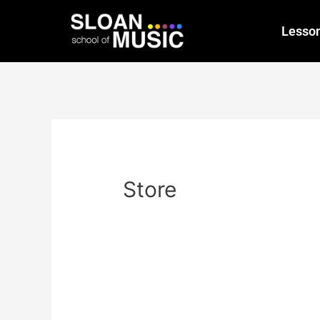
Lesso
Store