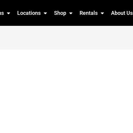
ns
Locations
Shop
Rentals
About Us