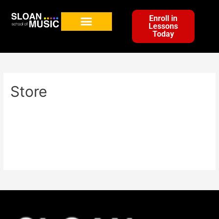
Enroll in
Lessons
Today
Store