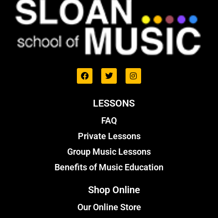
LESSONS
FAQ
Private Lessons
Group Music Lessons
Benefits of Music Education
Shop Online
Our Online Store