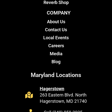
Reverb Shop
COMPANY
About Us
Contact Us
Local Events
Careers
Media
Blog
Maryland Locations
Hagerstown
263 Eastern Blvd. North
Hagerstown, MD 21740