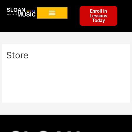
Enroll in
Lessons
Today
Store