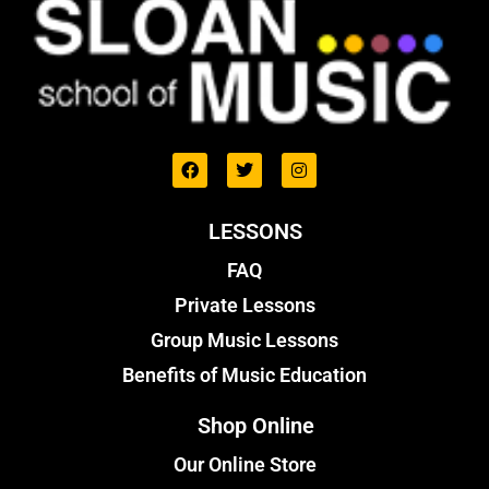
LESSONS
FAQ
Private Lessons
Group Music Lessons
Benefits of Music Education
Shop Online
Our Online Store