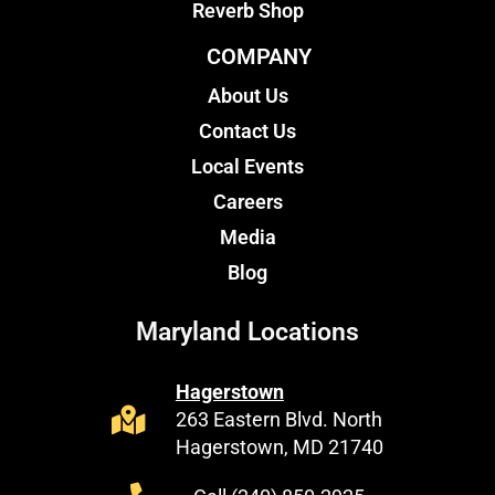
Reverb Shop
COMPANY
About Us
Contact Us
Local Events
Careers
Media
Blog
Maryland Locations
Hagerstown
263 Eastern Blvd. North
Hagerstown, MD 21740