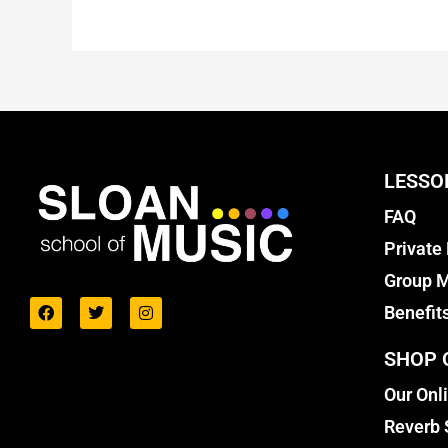
LESSO
FAQ
Private
Group M
Benefit
SHOP 
Our Onl
Reverb