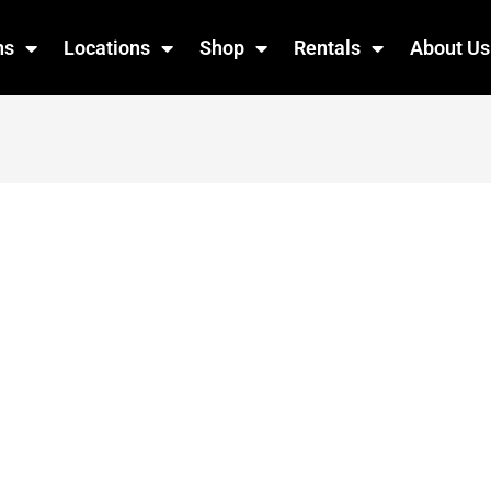
ns
Locations
Shop
Rentals
About Us