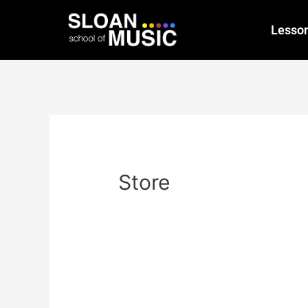
Lesso
Store