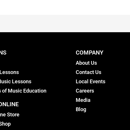
NS
COMPANY
About Us
 Lessons
Contact Us
usic Lessons
Local Events
s of Music Education
Careers
Media
ONLINE
Blog
ine Store
 Shop