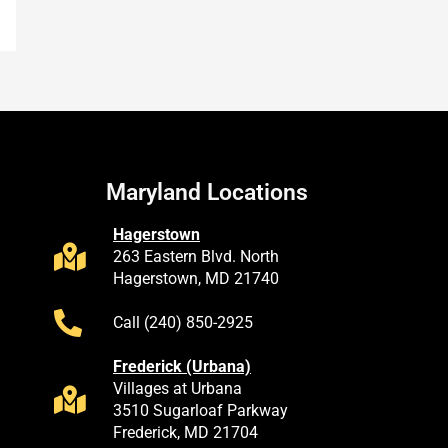
Maryland Locations
Hagerstown
263 Eastern Blvd. North
Hagerstown, MD 21740
Call (240) 850-2925
Frederick (Urbana)
Villages at Urbana
3510 Sugarloaf Parkway
Frederick, MD 21704