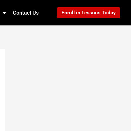
Contact Us
Enroll in Lessons Today