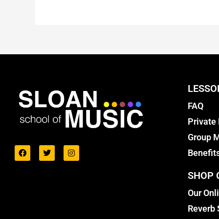
LESSO
FAQ
Private
Group M
Benefit
SHOP 
Our Onl
Reverb