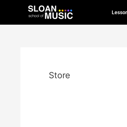
Lesso
Store