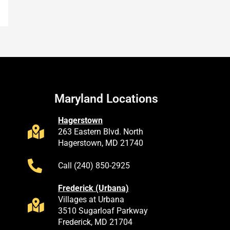
Maryland Locations
Hagerstown
263 Eastern Blvd. North
Hagerstown, MD 21740
Call (240) 850-2925
Frederick (Urbana)
Villages at Urbana
3510 Sugarloaf Parkway
Frederick, MD 21704