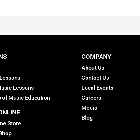
NS
COMPANY
About Us
 Lessons
Contact Us
usic Lessons
Local Events
s of Music Education
Careers
Media
ONLINE
Blog
ine Store
 Shop