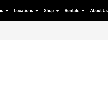
ns
Locations
Shop
Rentals
About Us