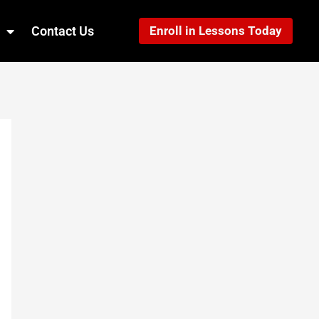
Contact Us
Enroll in Lessons Today