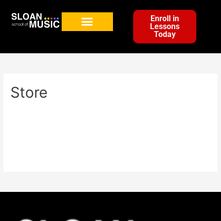
Enroll in
Lessons
Today
Store