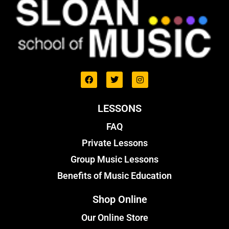
LESSONS
FAQ
Private Lessons
Group Music Lessons
Benefits of Music Education
Shop Online
Our Online Store