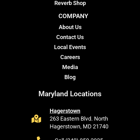
Reverb Shop
COMPANY
About Us
Contact Us
Local Events
Careers
Media
Blog
Maryland Locations
Hagerstown
263 Eastern Blvd. North
Hagerstown, MD 21740