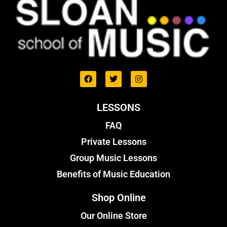
LESSONS
FAQ
Private Lessons
Group Music Lessons
Benefits of Music Education
Shop Online
Our Online Store