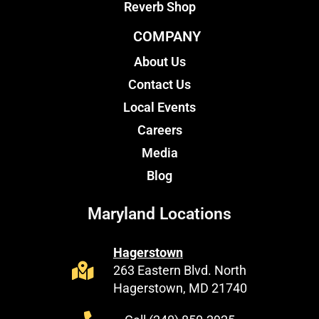
Reverb Shop
COMPANY
About Us
Contact Us
Local Events
Careers
Media
Blog
Maryland Locations
Hagerstown
263 Eastern Blvd. North
Hagerstown, MD 21740