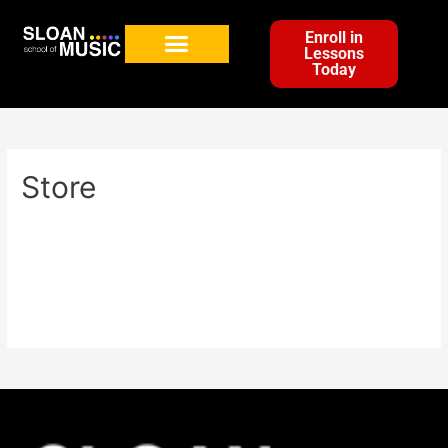
Enroll in
Lessons
Today
Store