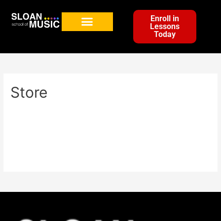
Enroll in
Lessons
Today
Store