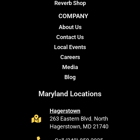
Reverb Shop
COMPANY
About Us
Contact Us
Local Events
Careers
Media
Blog
Maryland Locations
Hagerstown
263 Eastern Blvd. North
Hagerstown, MD 21740