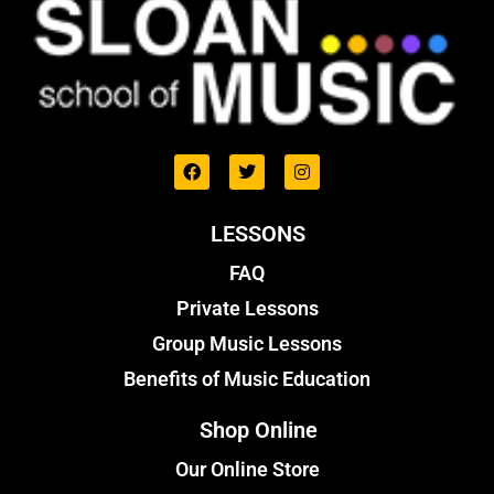
LESSONS
FAQ
Private Lessons
Group Music Lessons
Benefits of Music Education
Shop Online
Our Online Store