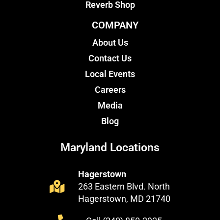
Reverb Shop
COMPANY
About Us
Contact Us
Local Events
Careers
Media
Blog
Maryland Locations
Hagerstown
263 Eastern Blvd. North
Hagerstown, MD 21740