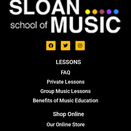
LESSONS
FAQ
Private Lessons
Group Music Lessons
Benefits of Music Education
Shop Online
Our Online Store