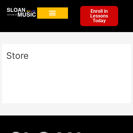
Enroll in
Lessons
Today
Store