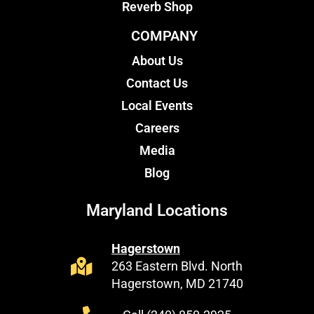
Reverb Shop
COMPANY
About Us
Contact Us
Local Events
Careers
Media
Blog
Maryland Locations
Hagerstown
263 Eastern Blvd. North
Hagerstown, MD 21740