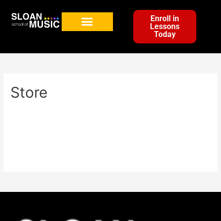
Enroll in
Lessons
Today
Store