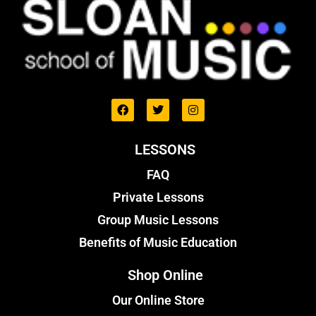
LESSONS
FAQ
Private Lessons
Group Music Lessons
Benefits of Music Education
Shop Online
Our Online Store