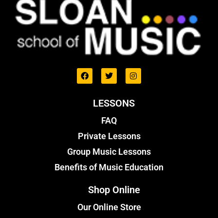
LESSONS
FAQ
Private Lessons
Group Music Lessons
Benefits of Music Education
Shop Online
Our Online Store