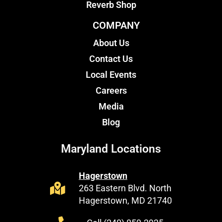
Reverb Shop
COMPANY
About Us
Contact Us
Local Events
Careers
Media
Blog
Maryland Locations
Hagerstown
263 Eastern Blvd. North
Hagerstown, MD 21740