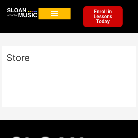
Enroll in
Lessons
Today
Store