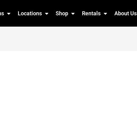
ns
Locations
Shop
Rentals
About Us