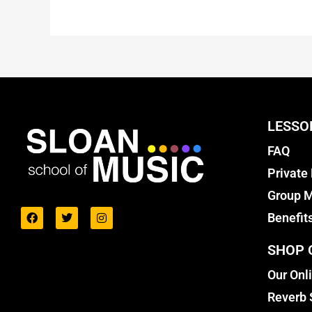
LESSO
FAQ
Private
Group M
Benefit
SHOP 
Our Onl
Reverb