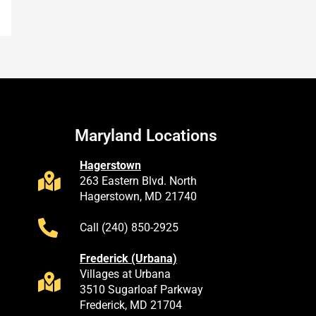
Maryland Locations
Hagerstown
263 Eastern Blvd. North
Hagerstown, MD 21740
Call (240) 850-2925
Frederick (Urbana)
Villages at Urbana
3510 Sugarloaf Parkway
Frederick, MD 21704