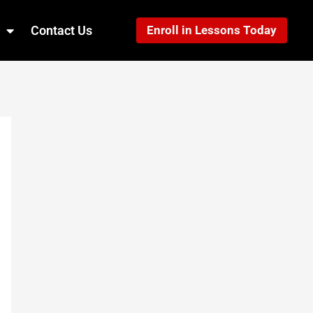
Contact Us
Enroll in Lessons Today