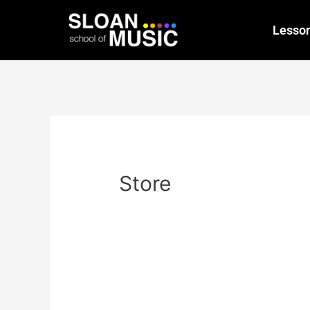
Lesso
Store