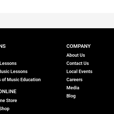
NS
COMPANY
About Us
 Lessons
Contact Us
usic Lessons
Local Events
s of Music Education
Careers
Media
ONLINE
Blog
ine Store
 Shop