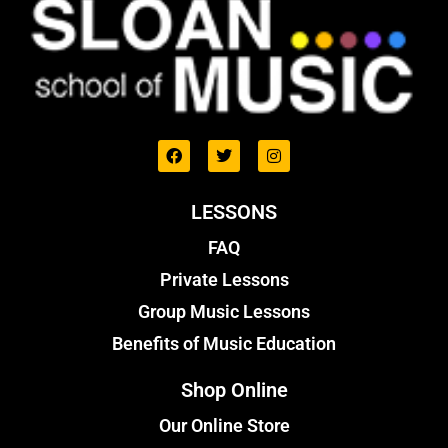
LESSONS
FAQ
Private Lessons
Group Music Lessons
Benefits of Music Education
Shop Online
Our Online Store