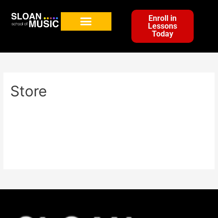
Enroll in
Lessons
Today
Store