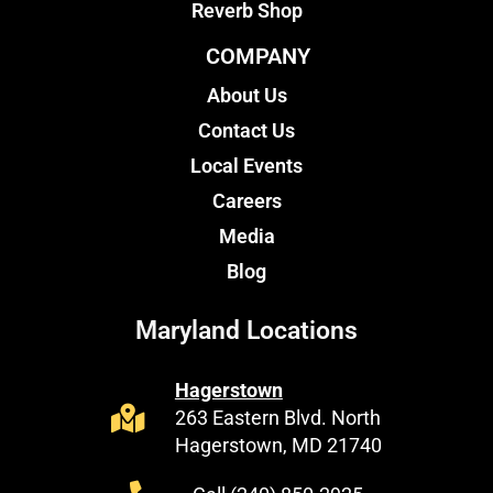
Reverb Shop
COMPANY
About Us
Contact Us
Local Events
Careers
Media
Blog
Maryland Locations
Hagerstown
263 Eastern Blvd. North
Hagerstown, MD 21740