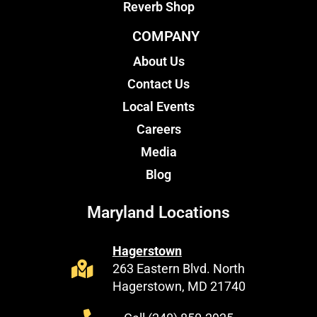
Reverb Shop
COMPANY
About Us
Contact Us
Local Events
Careers
Media
Blog
Maryland Locations
Hagerstown
263 Eastern Blvd. North
Hagerstown, MD 21740