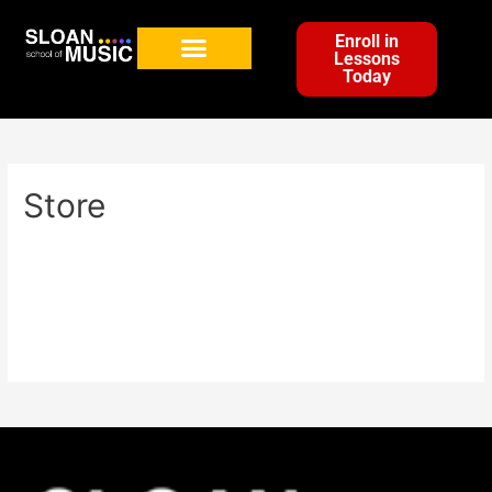
Enroll in
Lessons
Today
Store