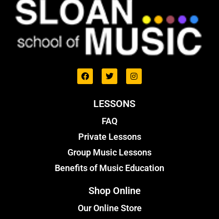
LESSONS
FAQ
Private Lessons
Group Music Lessons
Benefits of Music Education
Shop Online
Our Online Store