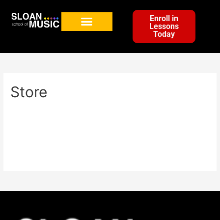
Enroll in
Lessons
Today
Store