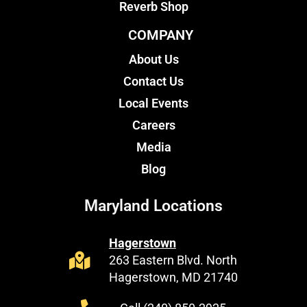
Reverb Shop
COMPANY
About Us
Contact Us
Local Events
Careers
Media
Blog
Maryland Locations
Hagerstown
263 Eastern Blvd. North
Hagerstown, MD 21740