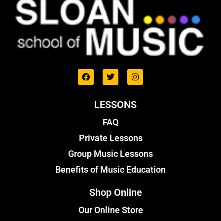
LESSONS
FAQ
Private Lessons
Group Music Lessons
Benefits of Music Education
Shop Online
Our Online Store