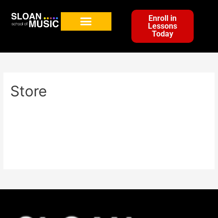
Enroll in
Lessons
Today
Store