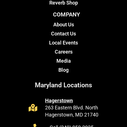
Reverb Shop
COMPANY
About Us
Contact Us
Local Events
Careers
Media
Blog
Maryland Locations
Hagerstown
263 Eastern Blvd. North
Hagerstown, MD 21740