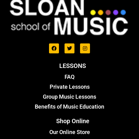
LESSONS
FAQ
Private Lessons
Group Music Lessons
Benefits of Music Education
Shop Online
Our Online Store