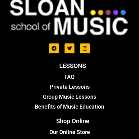
LESSONS
FAQ
Private Lessons
Group Music Lessons
Benefits of Music Education
Shop Online
Our Online Store