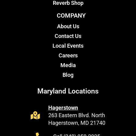
Reverb Shop
COMPANY
About Us
Contact Us
Local Events
Careers
Media
Blog
Maryland Locations
Hagerstown
263 Eastern Blvd. North
Hagerstown, MD 21740