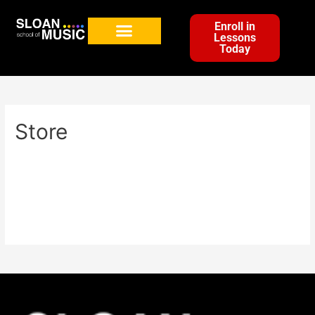
Enroll in
Lessons
Today
Store