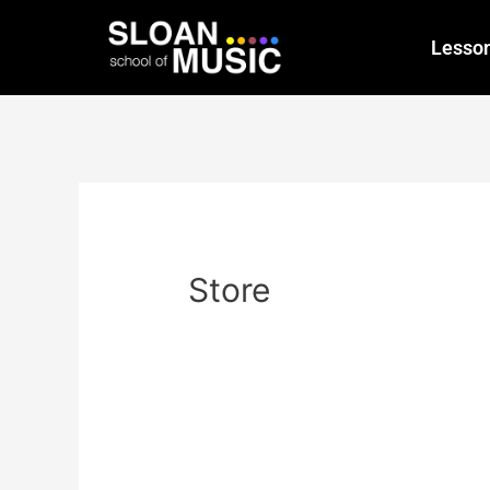
Lesso
Store