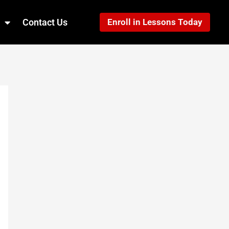
Contact Us
Enroll in Lessons Today