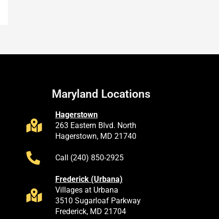
Maryland Locations
Hagerstown
263 Eastern Blvd. North
Hagerstown, MD 21740
Call (240) 850-2925
Frederick (Urbana)
Villages at Urbana
3510 Sugarloaf Parkway
Frederick, MD 21704