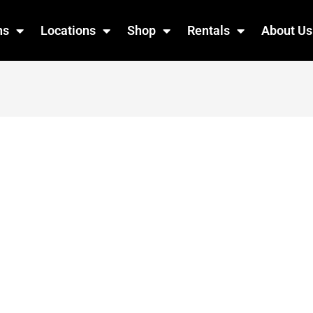
ns
Locations
Shop
Rentals
About Us