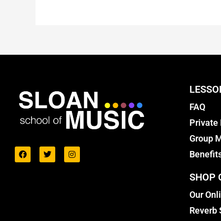
LESSO
FAQ
Private
Group M
Benefit
SHOP 
Our Onl
Reverb