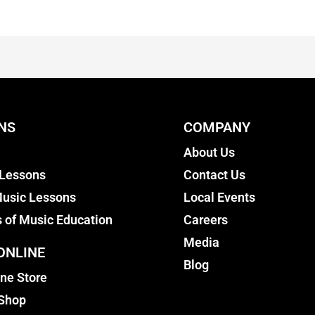
NS
COMPANY
About Us
 Lessons
Contact Us
usic Lessons
Local Events
s of Music Education
Careers
Media
ONLINE
Blog
ine Store
 Shop