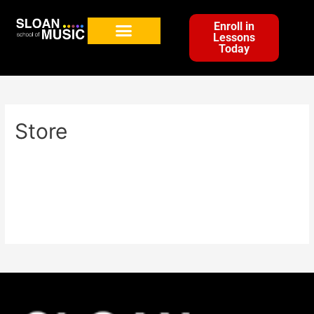
Enroll in
Lessons
Today
Store