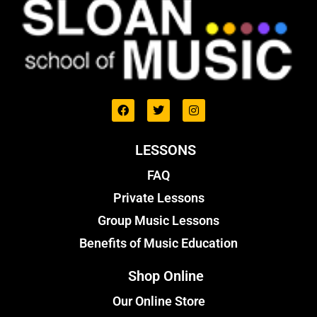
LESSONS
FAQ
Private Lessons
Group Music Lessons
Benefits of Music Education
Shop Online
Our Online Store