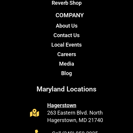
Reverb Shop
COMPANY
About Us
Contact Us
Local Events
Careers
Media
Blog
Maryland Locations
Hagerstown
263 Eastern Blvd. North
Hagerstown, MD 21740