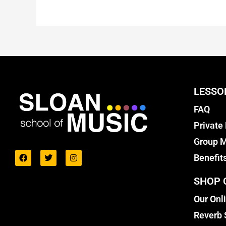
LESSO
FAQ
Private
Group M
Benefit
SHOP 
Our Onl
Reverb