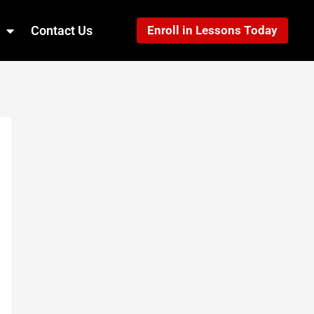
Contact Us
Enroll in Lessons Today