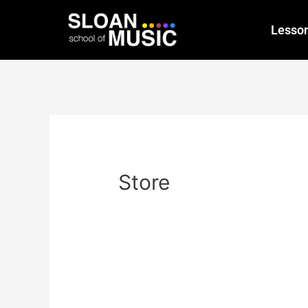
Lesso
Store