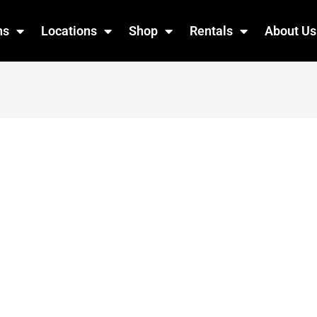
ns
Locations
Shop
Rentals
About Us