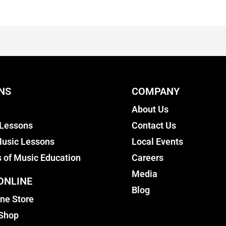
NS
COMPANY
About Us
 Lessons
Contact Us
usic Lessons
Local Events
s of Music Education
Careers
Media
ONLINE
Blog
ine Store
 Shop