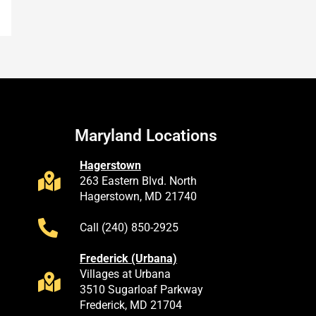
Maryland Locations
Hagerstown
263 Eastern Blvd. North
Hagerstown, MD 21740
Call (240) 850-2925
Frederick (Urbana)
Villages at Urbana
3510 Sugarloaf Parkway
Frederick, MD 21704