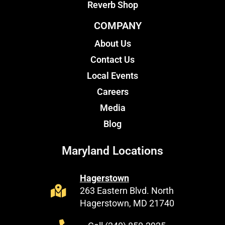
Reverb Shop
COMPANY
About Us
Contact Us
Local Events
Careers
Media
Blog
Maryland Locations
Hagerstown
263 Eastern Blvd. North
Hagerstown, MD 21740