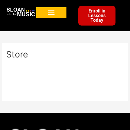
Enroll in
Lessons
Today
Store