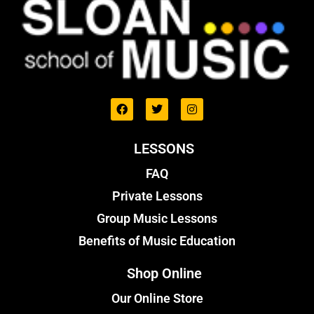
LESSONS
FAQ
Private Lessons
Group Music Lessons
Benefits of Music Education
Shop Online
Our Online Store