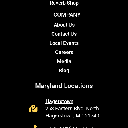
Reverb Shop
COMPANY
About Us
Contact Us
Local Events
Careers
Media
Blog
Maryland Locations
Hagerstown
263 Eastern Blvd. North
Hagerstown, MD 21740