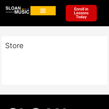
Enroll in
Lessons
Today
Store