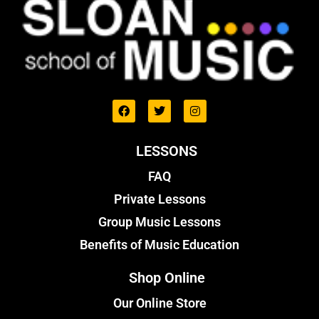
LESSONS
FAQ
Private Lessons
Group Music Lessons
Benefits of Music Education
Shop Online
Our Online Store