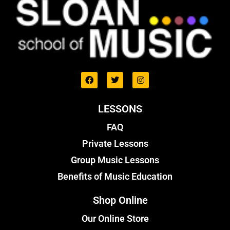
LESSONS
FAQ
Private Lessons
Group Music Lessons
Benefits of Music Education
Shop Online
Our Online Store