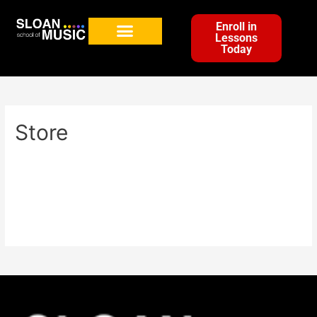
Enroll in
Lessons
Today
Store