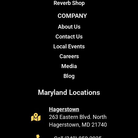
Reverb Shop
COMPANY
About Us
Contact Us
Local Events
Careers
Media
Blog
Maryland Locations
Hagerstown
263 Eastern Blvd. North
Hagerstown, MD 21740