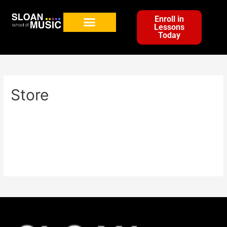
Enroll in
Lessons
Today
Store