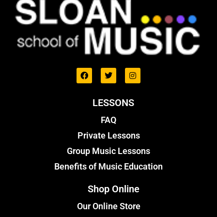
LESSONS
FAQ
Private Lessons
Group Music Lessons
Benefits of Music Education
Shop Online
Our Online Store