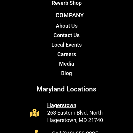
Reverb Shop
COMPANY
About Us
Contact Us
Local Events
Careers
Media
Blog
Maryland Locations
Hagerstown
263 Eastern Blvd. North
Hagerstown, MD 21740