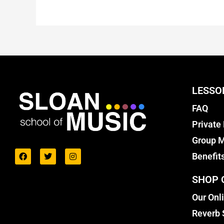
LESSO
FAQ
Private
Group M
Benefit
SHOP 
Our Onl
Reverb