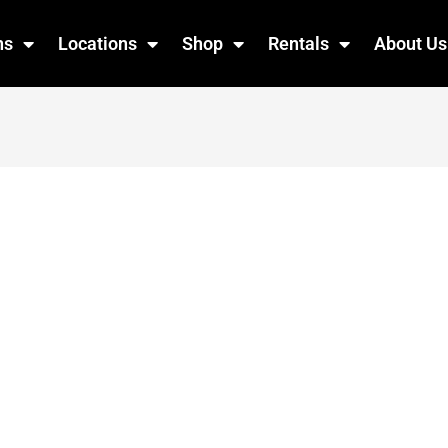
ns
Locations
Shop
Rentals
About Us