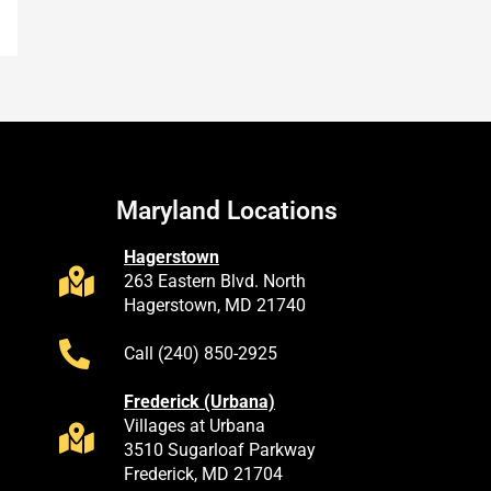
Maryland Locations
Hagerstown
263 Eastern Blvd. North
Hagerstown, MD 21740
Call (240) 850-2925
Frederick (Urbana)
Villages at Urbana
3510 Sugarloaf Parkway
Frederick, MD 21704