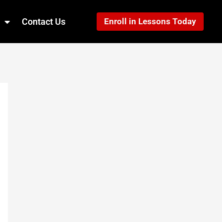
Contact Us
Enroll in Lessons Today