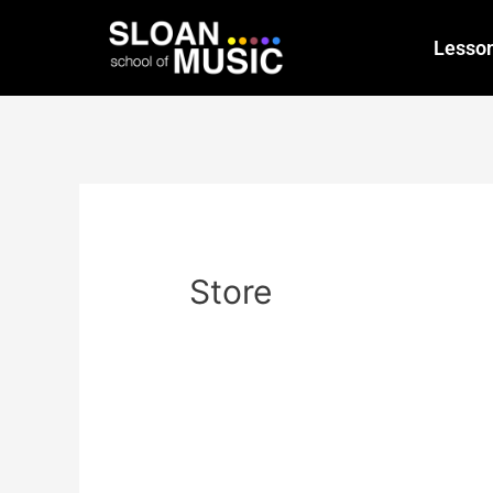
Lesso
Store