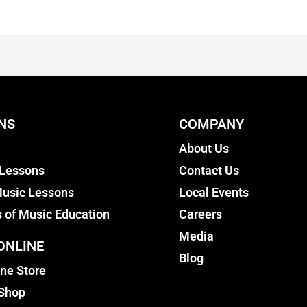
NS
COMPANY
About Us
 Lessons
Contact Us
usic Lessons
Local Events
s of Music Education
Careers
Media
ONLINE
Blog
ine Store
 Shop