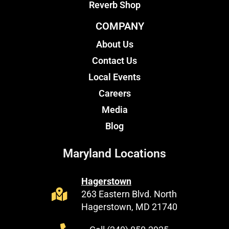
Reverb Shop
COMPANY
About Us
Contact Us
Local Events
Careers
Media
Blog
Maryland Locations
Hagerstown
263 Eastern Blvd. North
Hagerstown, MD 21740