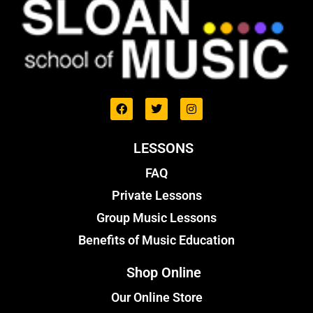
LESSONS
FAQ
Private Lessons
Group Music Lessons
Benefits of Music Education
Shop Online
Our Online Store