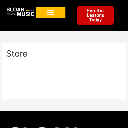
Enroll in
Lessons
Today
Store