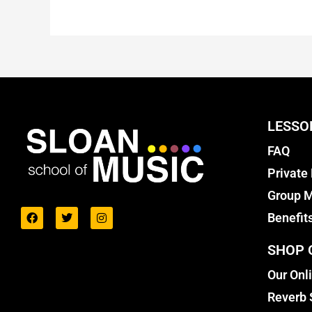
LESSO
FAQ
Private
Group M
Benefit
SHOP 
Our Onl
Reverb