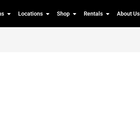
ns
Locations
Shop
Rentals
About Us