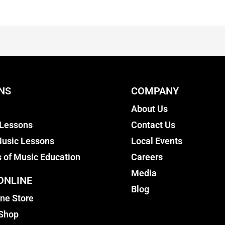
NS
COMPANY
About Us
 Lessons
Contact Us
usic Lessons
Local Events
s of Music Education
Careers
Media
ONLINE
Blog
ine Store
 Shop