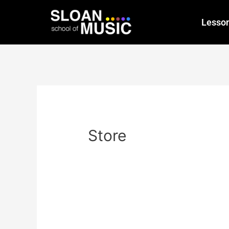
Lesso
Store