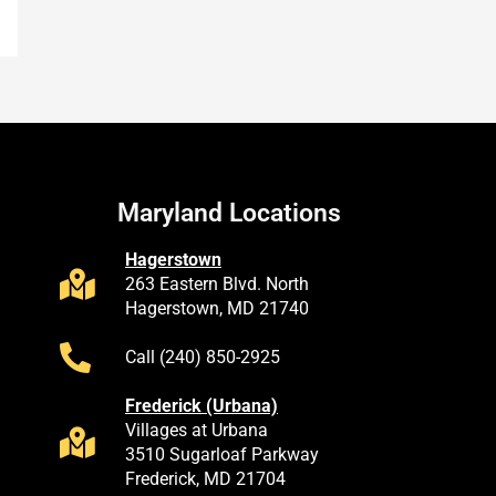
Maryland Locations
Hagerstown
263 Eastern Blvd. North
Hagerstown, MD 21740
Call (240) 850-2925
Frederick (Urbana)
Villages at Urbana
3510 Sugarloaf Parkway
Frederick, MD 21704