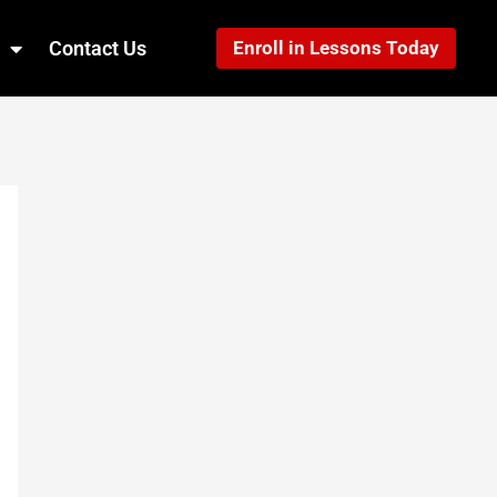
Contact Us
Enroll in Lessons Today