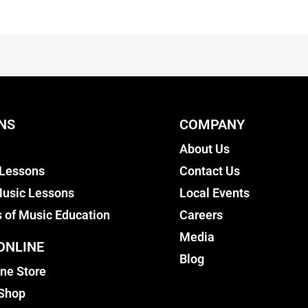
NS
COMPANY
About Us
 Lessons
Contact Us
usic Lessons
Local Events
s of Music Education
Careers
Media
ONLINE
Blog
ine Store
 Shop