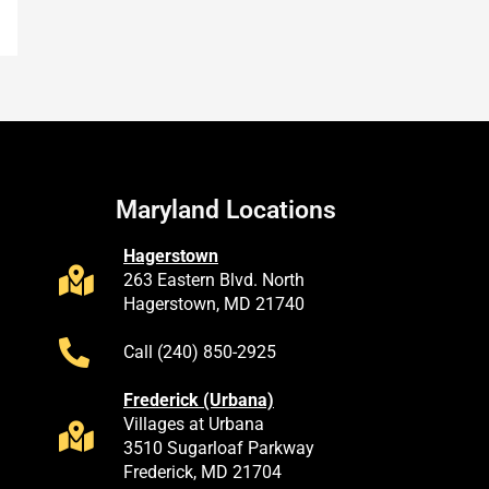
Maryland Locations
Hagerstown
263 Eastern Blvd. North
Hagerstown, MD 21740
Call (240) 850-2925
Frederick (Urbana)
Villages at Urbana
3510 Sugarloaf Parkway
Frederick, MD 21704