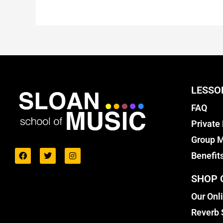
LESSO
FAQ
Private
Group M
Benefit
SHOP 
Our Onl
Reverb