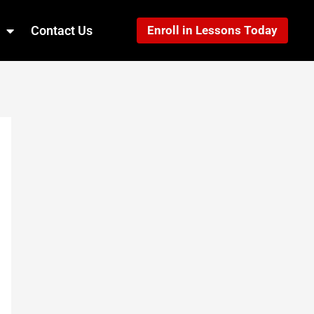
Contact Us
Enroll in Lessons Today