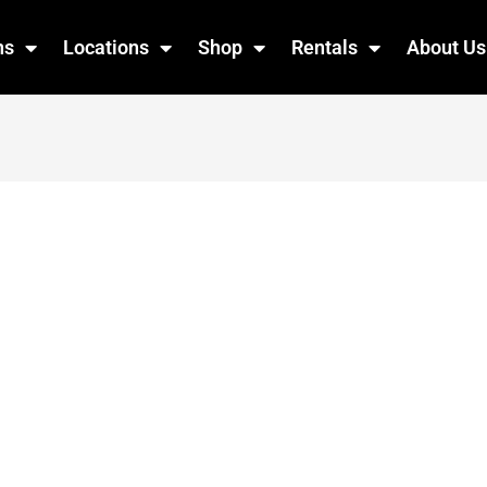
ns
Locations
Shop
Rentals
About Us