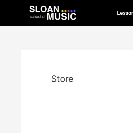
Lesso
Store