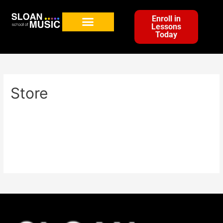
Enroll in
Lessons
Today
Store