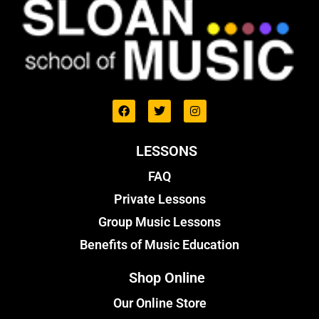
LESSONS
FAQ
Private Lessons
Group Music Lessons
Benefits of Music Education
Shop Online
Our Online Store