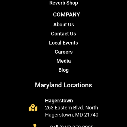
Reverb Shop
COMPANY
About Us
Contact Us
Local Events
Careers
Media
Blog
Maryland Locations
Hagerstown
263 Eastern Blvd. North
Hagerstown, MD 21740