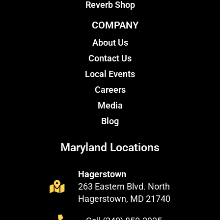
Reverb Shop
COMPANY
About Us
Contact Us
Local Events
Careers
Media
Blog
Maryland Locations
Hagerstown
263 Eastern Blvd. North
Hagerstown, MD 21740