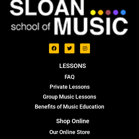
LESSONS
FAQ
Private Lessons
Group Music Lessons
Benefits of Music Education
Shop Online
Our Online Store