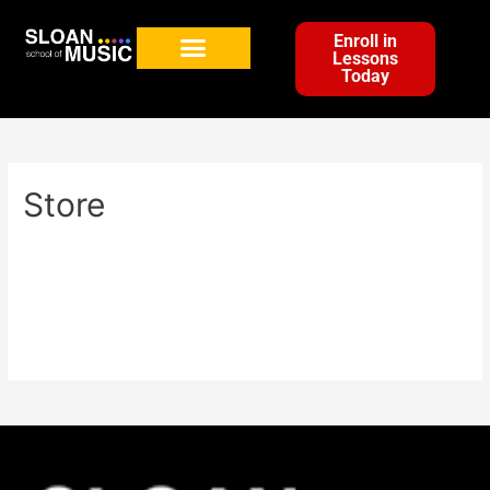
Enroll in
Lessons
Today
Store